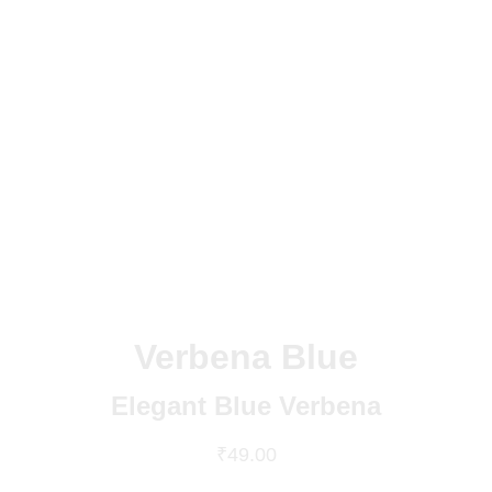
Verbena Blue
Elegant Blue Verbena
₹49.00