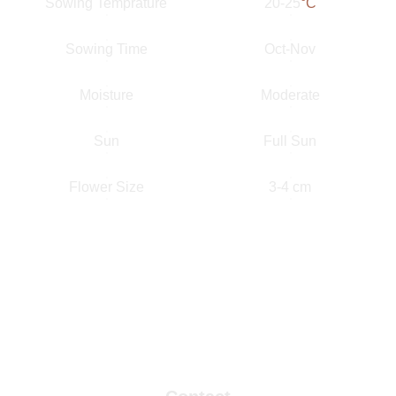
Sowing Temprature
20-25
°C
Sowing Time
Oct-Nov
Moisture
Moderate
Sun
Full Sun
Flower Size
3-4 cm