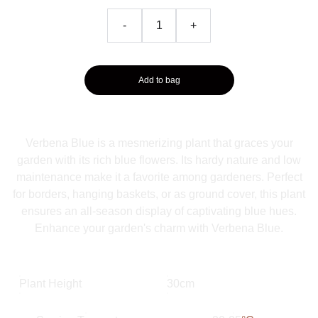
-
+
Add to bag
Verbena Blue is a mesmerizing plant that graces your
garden with its rich blue flowers. Its hardy nature and low
maintenance make it a favorite among gardeners. Perfect
for borders, hanging baskets, or as ground cover, this plant
ensures an all-season display of captivating blue hues.
Enhance your garden's charm with Verbena Blue.
Plant Height
30cm