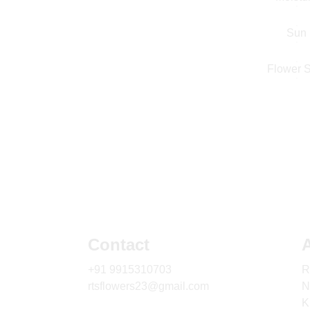
Sun
Flower S
Contact
+91 9915310703
R
rtsflowers23@gmail.com
N
K