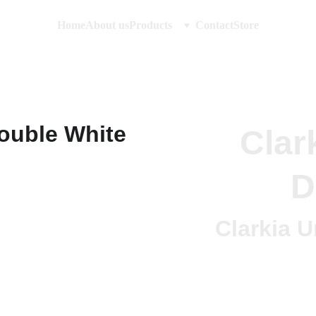
Home
About us
Products
Contact
Store
Clar
D
Clarkia 