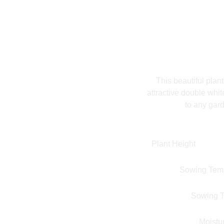
This beautiful plan
attractive double whit
to any gard
Plant Height
Sowing Tem
Sowing 
Moistu