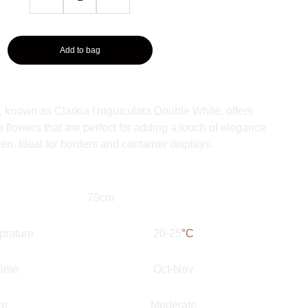
Add to bag
t, known as Clarkia Unguiculata Double White, offers
e flowers that are perfect for adding a touch of elegance
en. Ideal for borders and container displays.
70cm
prature
20-25
°C
Time
Oct-Nov
re
Moderate