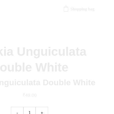
Shopping bag
kia Unguiculata
ouble White
Unguiculata Double White
₹49.00
-
+