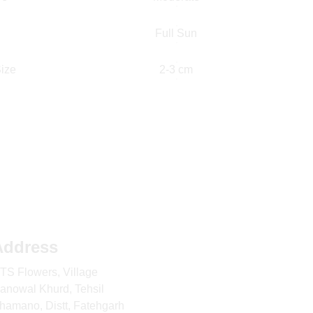
Full Sun
ize
2-3 cm
Address
TS Flowers, Village 
anowal Khurd, Tehsil 
hamano, Distt, Fatehgarh 